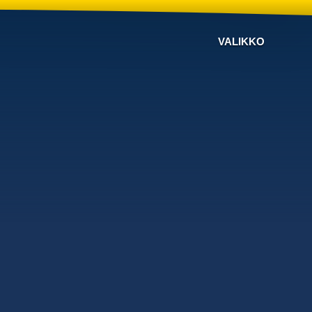
VALIKKO