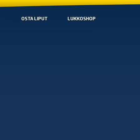
OSTA LIPUT
LUKKOSHOP