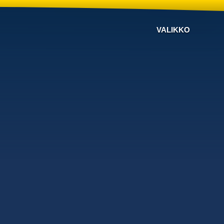
VALIKKO