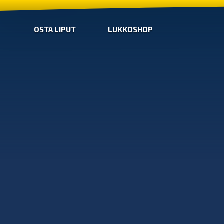
OSTA LIPUT
LUKKOSHOP