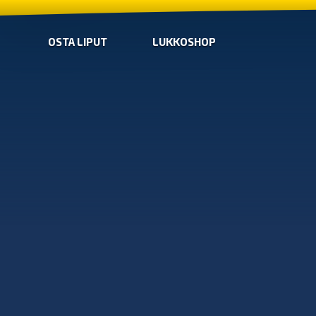
OSTA LIPUT
LUKKOSHOP