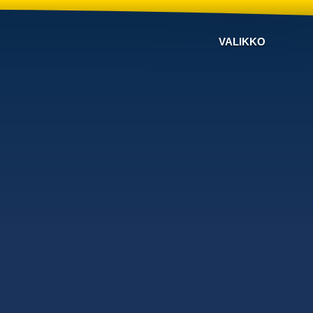
VALIKKO