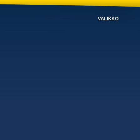
VALIKKO