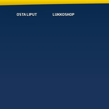
OSTA LIPUT
LUKKOSHOP