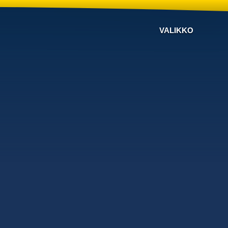
VALIKKO