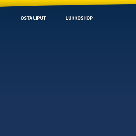
OSTA LIPUT
LUKKOSHOP