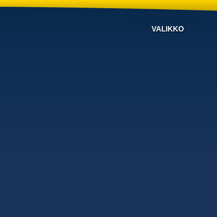
VALIKKO