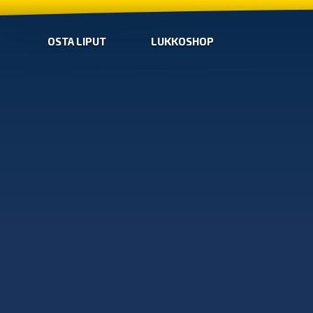
OSTA LIPUT
LUKKOSHOP