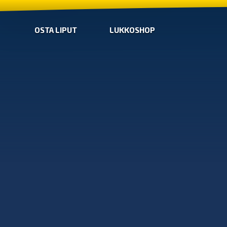
OSTA LIPUT
LUKKOSHOP