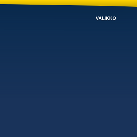
VALIKKO