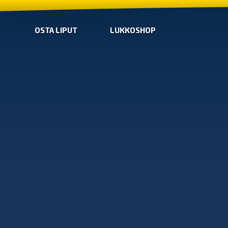
OSTA LIPUT
LUKKOSHOP