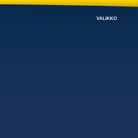
VALIKKO