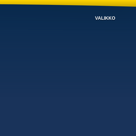
VALIKKO