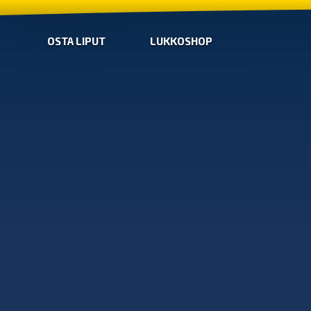
OSTA LIPUT
LUKKOSHOP