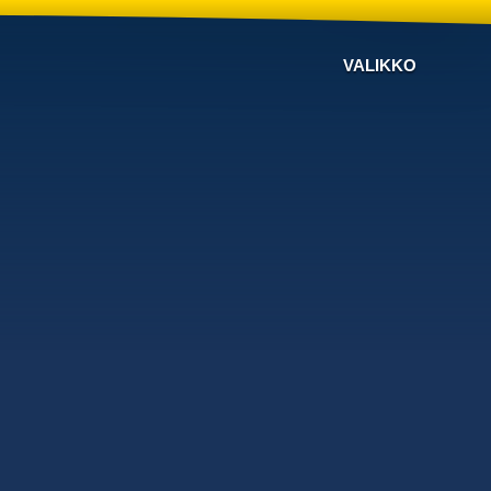
VALIKKO