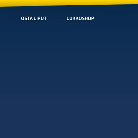
OSTA LIPUT
LUKKOSHOP