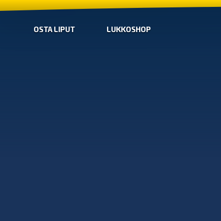
OSTA LIPUT
LUKKOSHOP