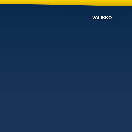
VALIKKO