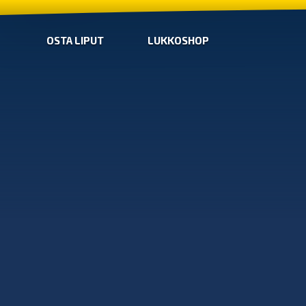
OSTA LIPUT
LUKKOSHOP