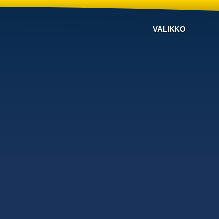
VALIKKO