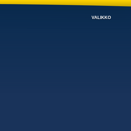
VALIKKO