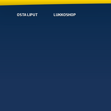
OSTA LIPUT
LUKKOSHOP