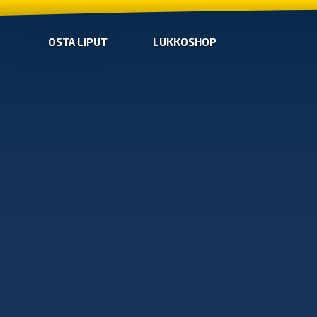
OSTA LIPUT
LUKKOSHOP