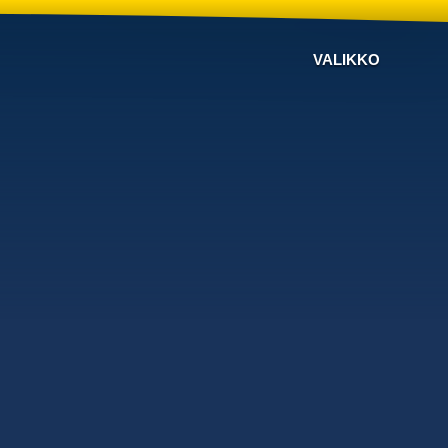
VALIKKO