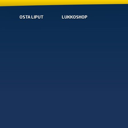
OSTA LIPUT
LUKKOSHOP