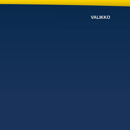
VALIKKO