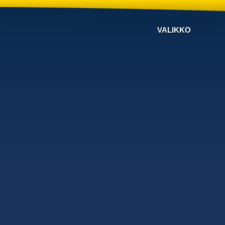
VALIKKO