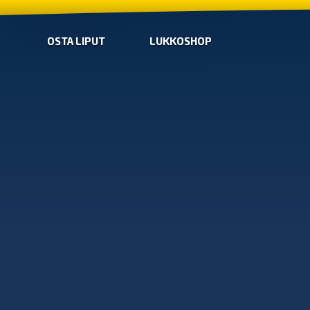
OSTA LIPUT
LUKKOSHOP