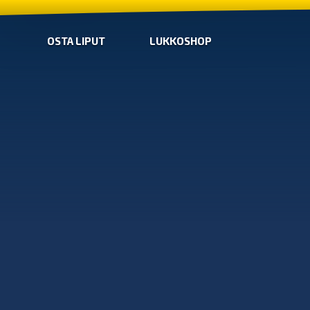
OSTA LIPUT
LUKKOSHOP