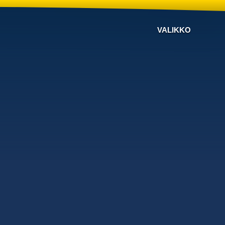
VALIKKO