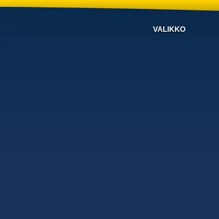
VALIKKO