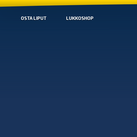
OSTA LIPUT
LUKKOSHOP