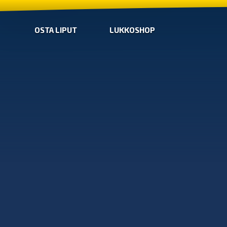
OSTA LIPUT
LUKKOSHOP