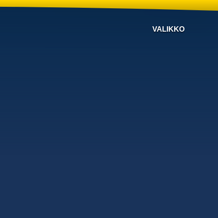
VALIKKO