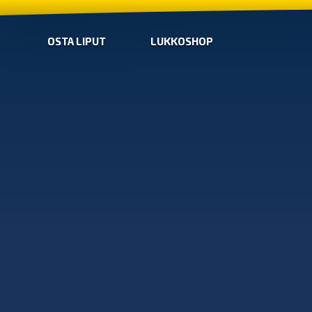
OSTA LIPUT
LUKKOSHOP