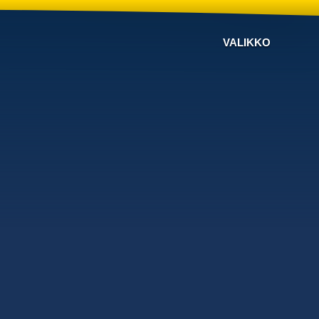
VALIKKO