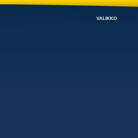
VALIKKO