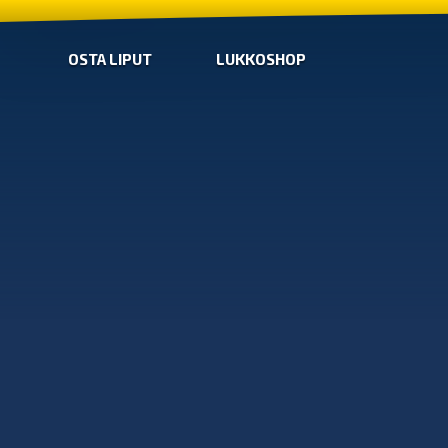
OSTA LIPUT
LUKKOSHOP