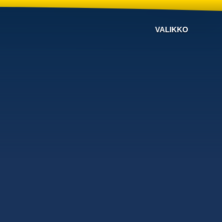
VALIKKO