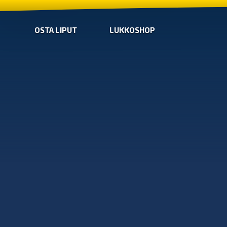
OSTA LIPUT
LUKKOSHOP