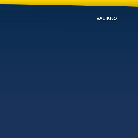
VALIKKO