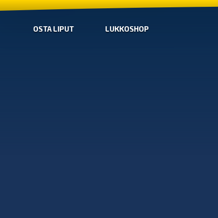
OSTA LIPUT
LUKKOSHOP