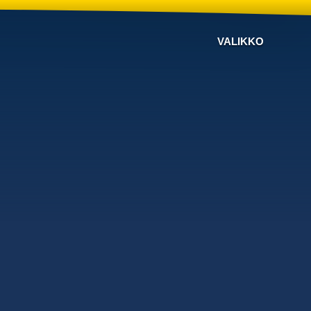
VALIKKO