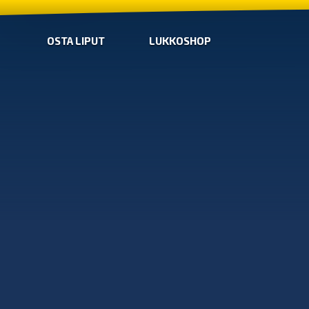
OSTA LIPUT
LUKKOSHOP