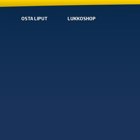
OSTA LIPUT
LUKKOSHOP