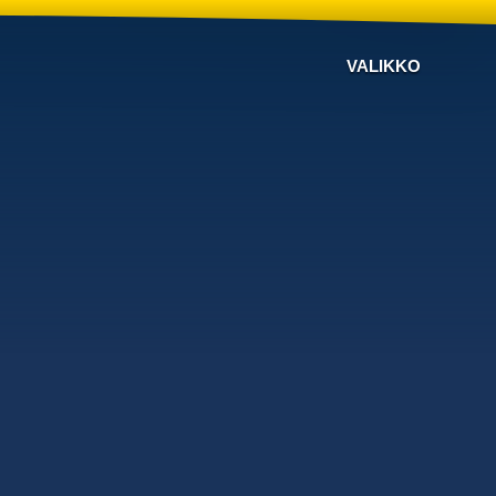
VALIKKO