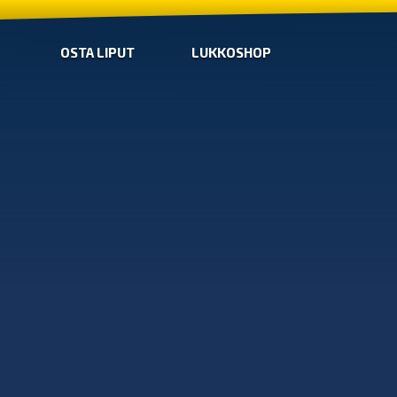
OSTA LIPUT
LUKKOSHOP