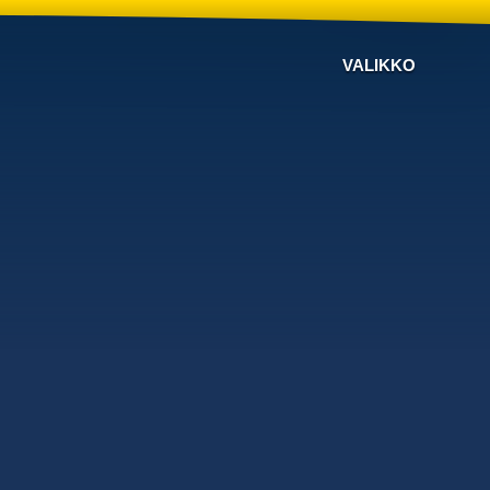
VALIKKO