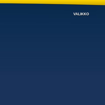
VALIKKO