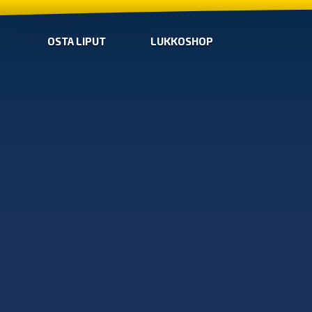
OSTA LIPUT
LUKKOSHOP