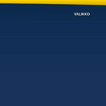
VALIKKO