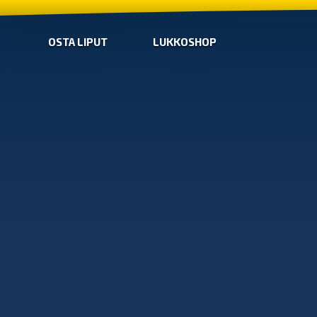
OSTA LIPUT
LUKKOSHOP