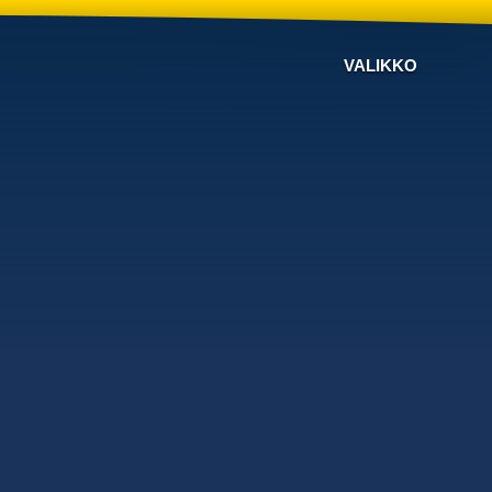
VALIKKO