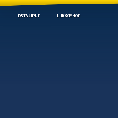
OSTA LIPUT
LUKKOSHOP