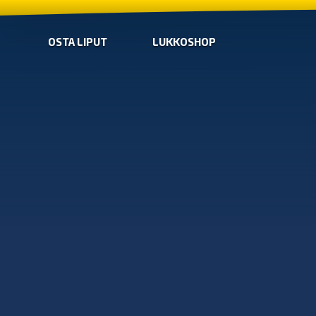
OSTA LIPUT
LUKKOSHOP