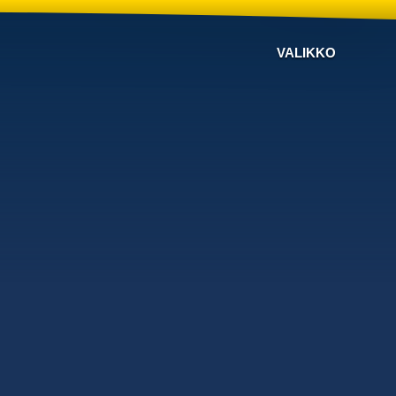
VALIKKO