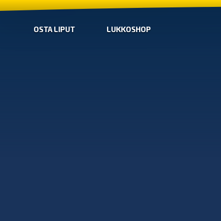
OSTA LIPUT
LUKKOSHOP