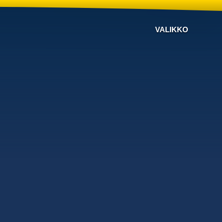
VALIKKO