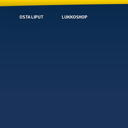
OSTA LIPUT
LUKKOSHOP