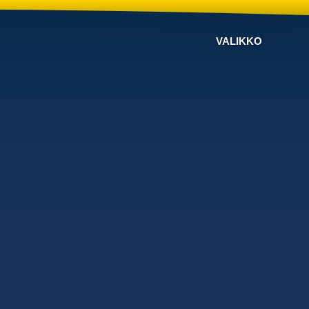
VALIKKO