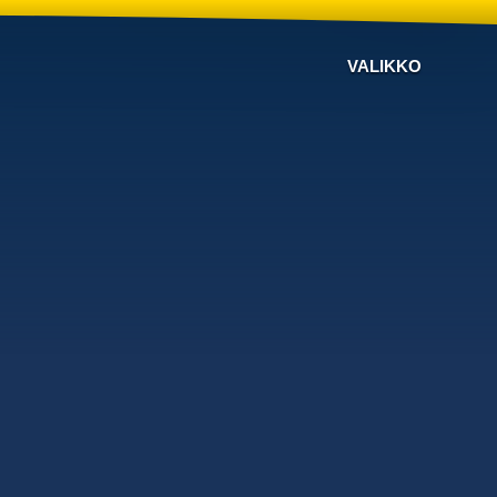
VALIKKO