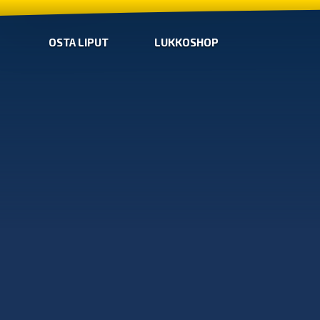
OSTA LIPUT
LUKKOSHOP