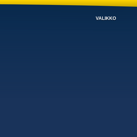
VALIKKO