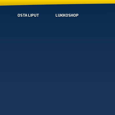
OSTA LIPUT
LUKKOSHOP