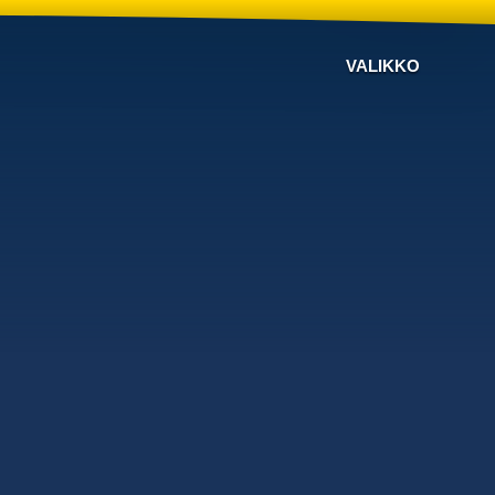
VALIKKO