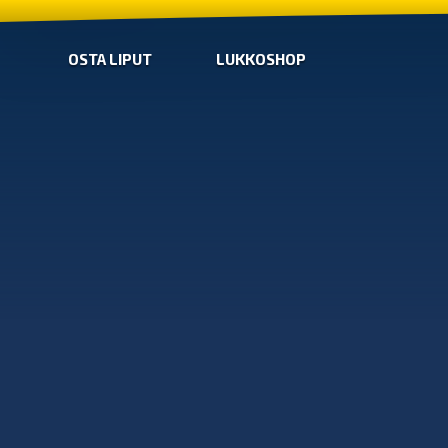
OSTA LIPUT
LUKKOSHOP