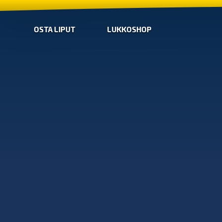
OSTA LIPUT
LUKKOSHOP