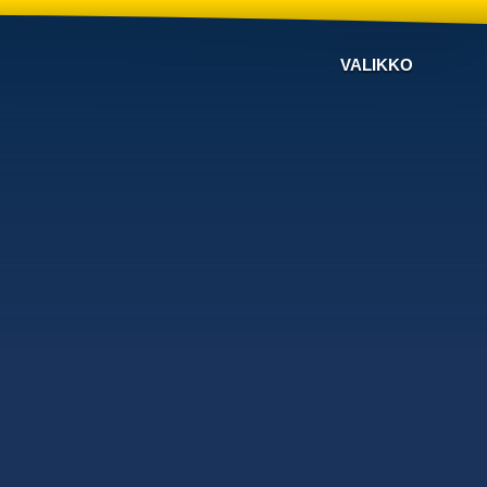
VALIKKO