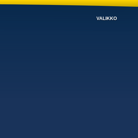
VALIKKO