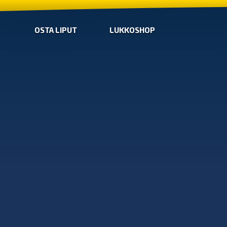
OSTA LIPUT
LUKKOSHOP