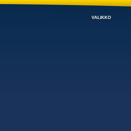
VALIKKO