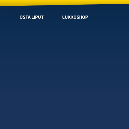
OSTA LIPUT
LUKKOSHOP