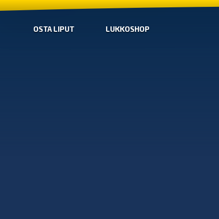
OSTA LIPUT
LUKKOSHOP