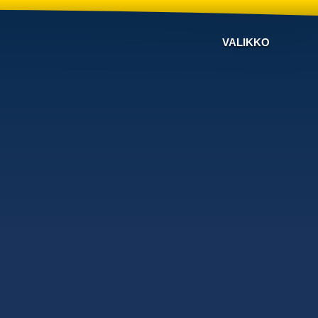
VALIKKO