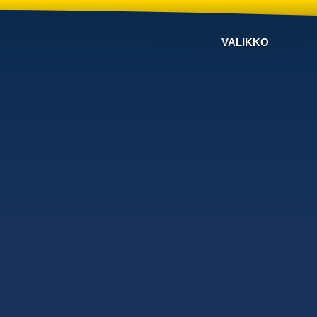
VALIKKO