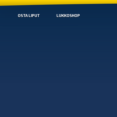
OSTA LIPUT
LUKKOSHOP