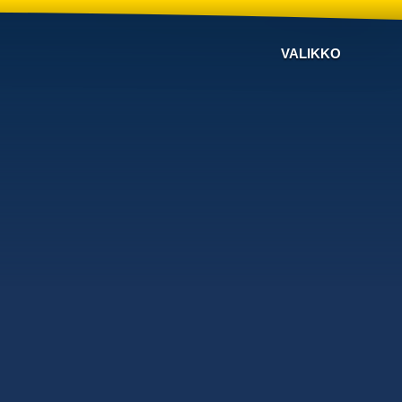
VALIKKO