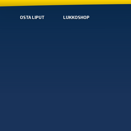
OSTA LIPUT
LUKKOSHOP