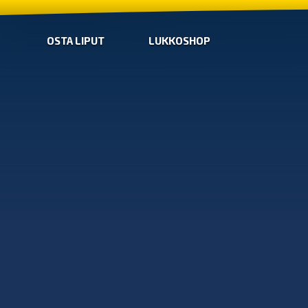
OSTA LIPUT
LUKKOSHOP