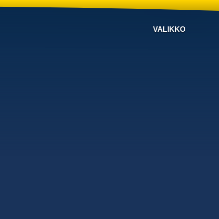
VALIKKO