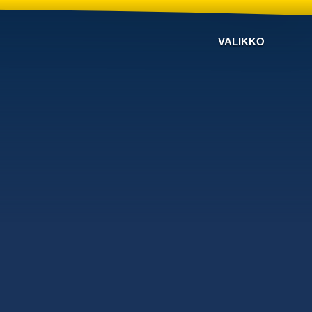
VALIKKO