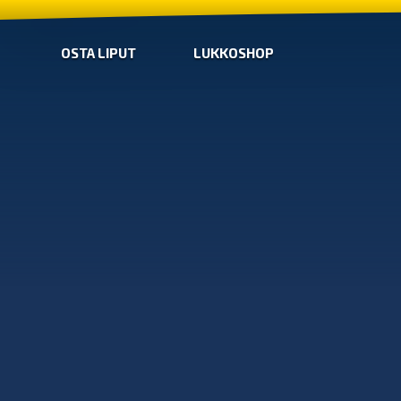
OSTA LIPUT
LUKKOSHOP