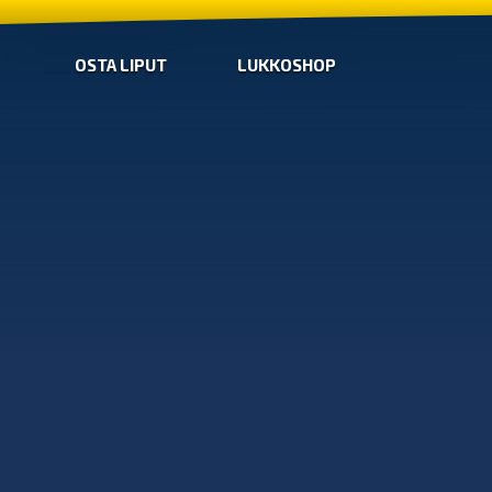
OSTA LIPUT
LUKKOSHOP