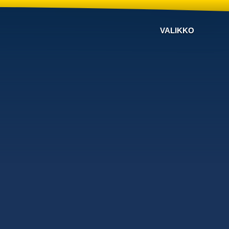
VALIKKO