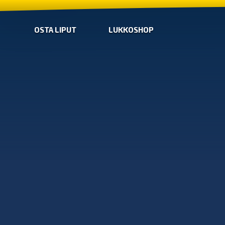
OSTA LIPUT
LUKKOSHOP