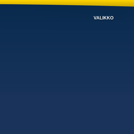
VALIKKO