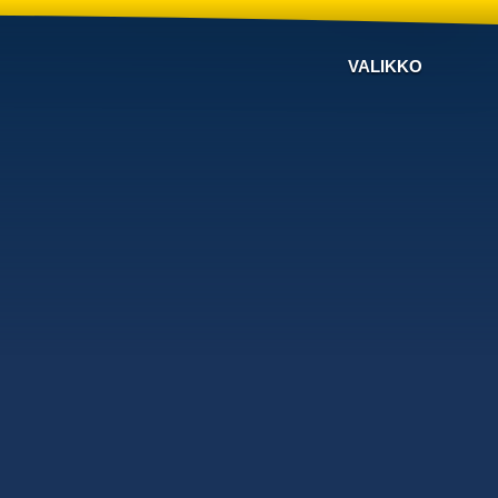
VALIKKO