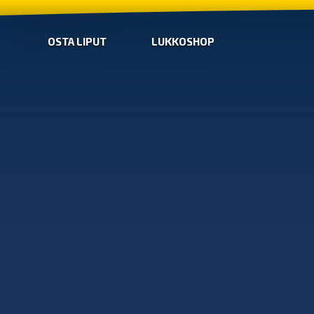
OSTA LIPUT
LUKKOSHOP