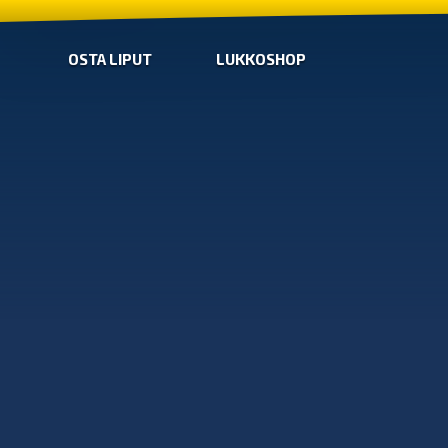
OSTA LIPUT
LUKKOSHOP