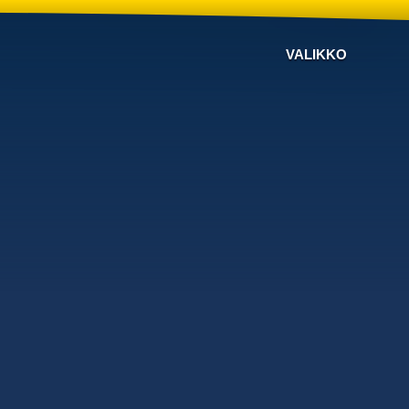
VALIKKO