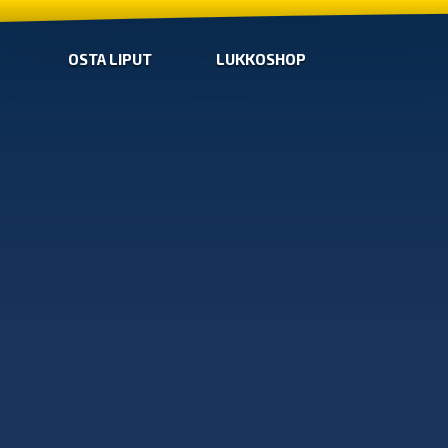
OSTA LIPUT
LUKKOSHOP