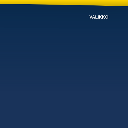
VALIKKO