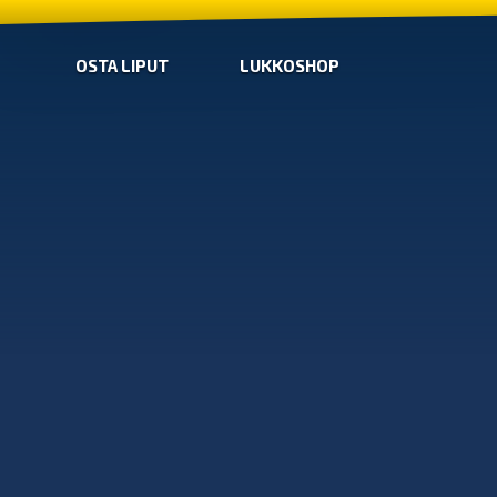
OSTA LIPUT
LUKKOSHOP