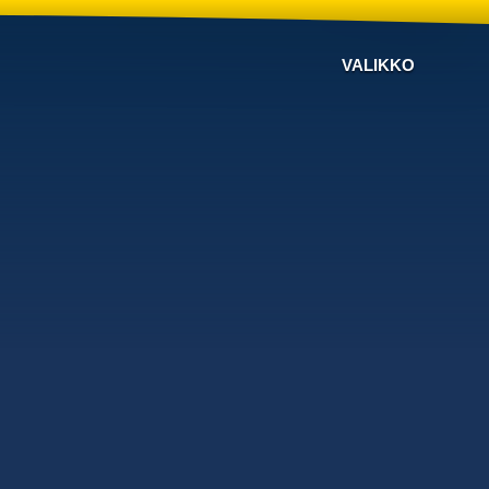
VALIKKO