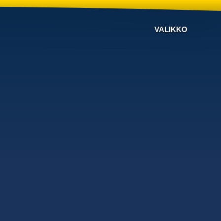
VALIKKO