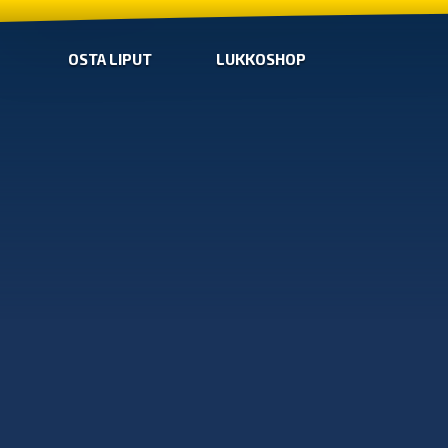
OSTA LIPUT
LUKKOSHOP